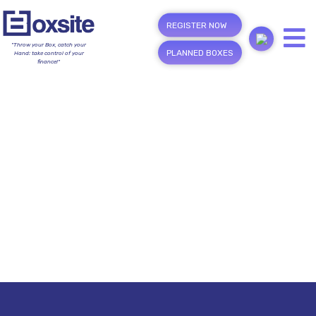
REGISTER NOW
"Throw your Box, catch your
PLANNED BOXES
Hand; take control of your
finance!"