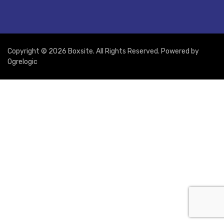
Copyright © 2026 Boxsite. All Rights Reserved. Powered by
Ogrelogic