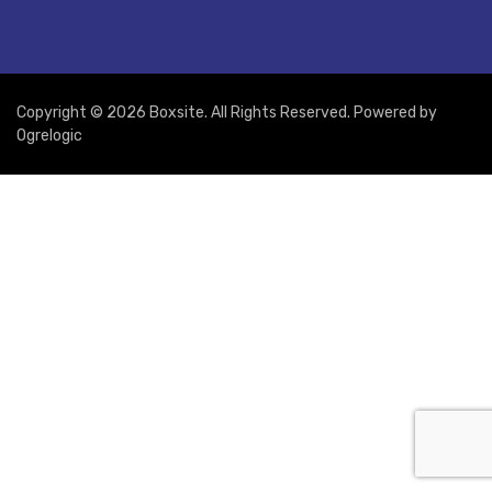
Copyright © 2026 Boxsite. All Rights Reserved. Powered by
Ogrelogic