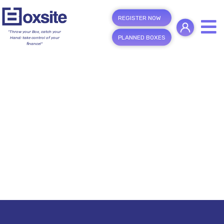
REGISTER NOW
"Throw your Box, catch your
PLANNED BOXES
Hand; take control of your
finance!"