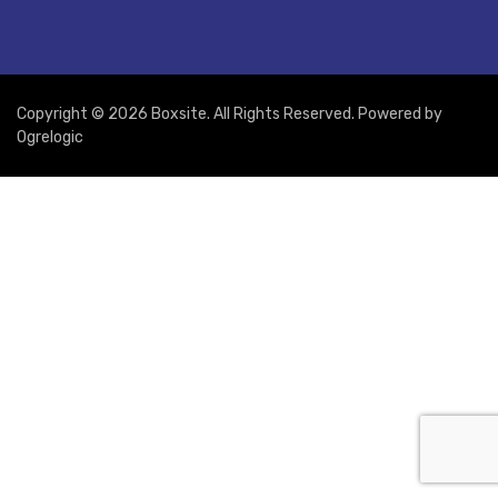
Copyright © 2026 Boxsite. All Rights Reserved. Powered by
Ogrelogic