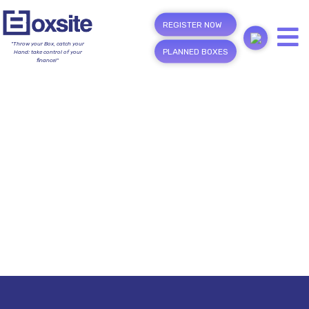
REGISTER NOW
"Throw your Box, catch your
PLANNED BOXES
Hand; take control of your
finance!"