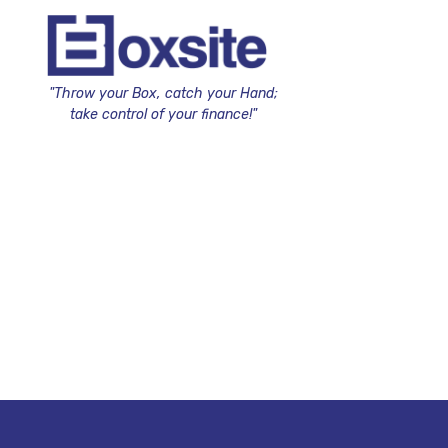
"Throw your Box, catch your Hand;
take control of your finance!"