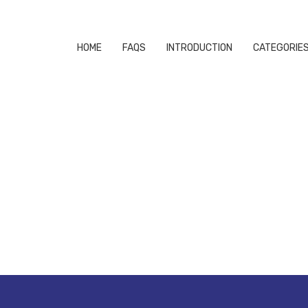
HOME
FAQS
INTRODUCTION
CATEGORIE