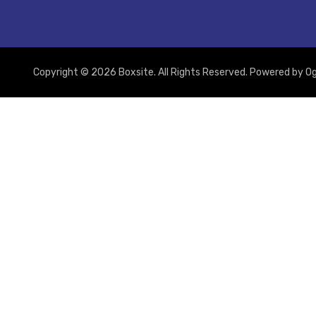
Copyright © 2026 Boxsite. All Rights Reserved. Powered by
Og