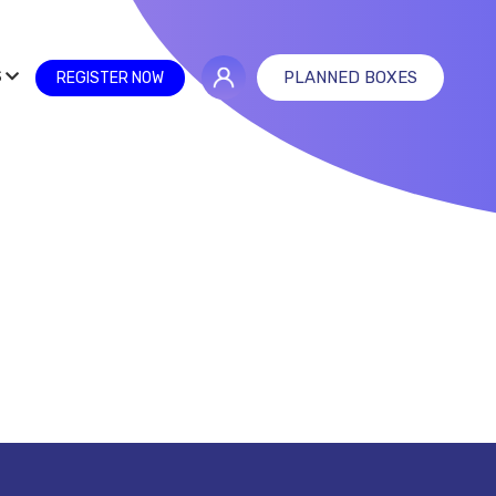
S
PLANNED BOXES
REGISTER NOW