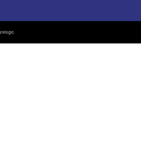
relogic