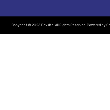
Copyright © 2026 Boxsite. All Rights Reserved. Powered by
Og