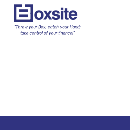
"Throw your Box, catch your Hand;
take control of your finance!"