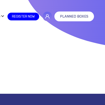
S
PLANNED BOXES
REGISTER NOW