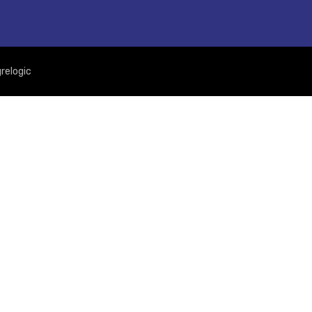
relogic