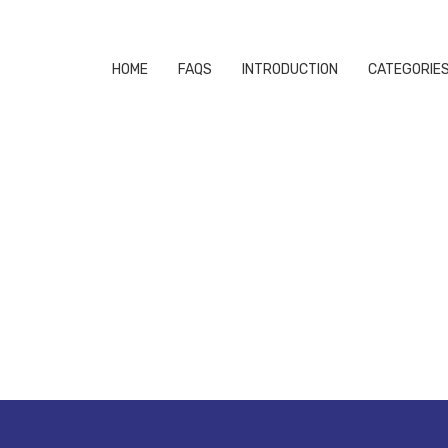
HOME
FAQS
INTRODUCTION
CATEGORIE