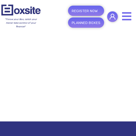
REGISTER NOW
"Throw your Box, catch your
PLANNED BOXES
Hand; take control of your
finance!"