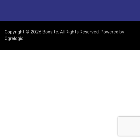
Copyright © 2026 Boxsite. All Rights Reserved. Powered by
Ogrelogic