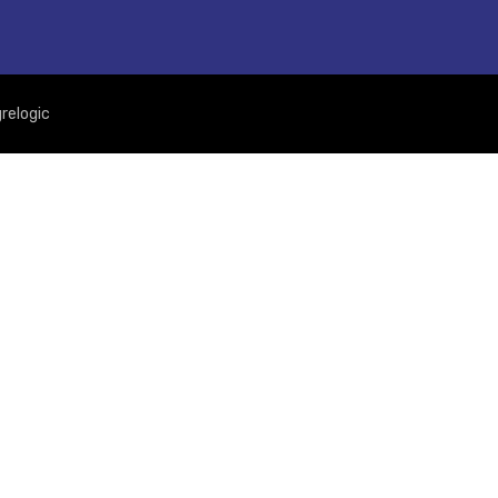
relogic