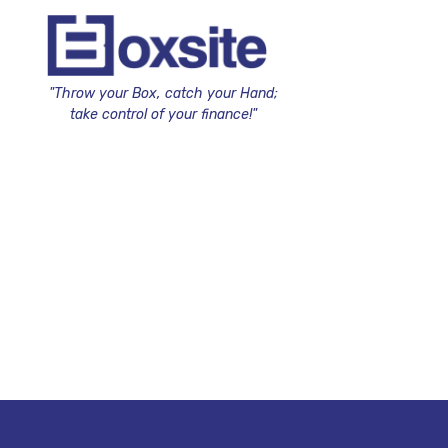
"Throw your Box, catch your Hand;
take control of your finance!"