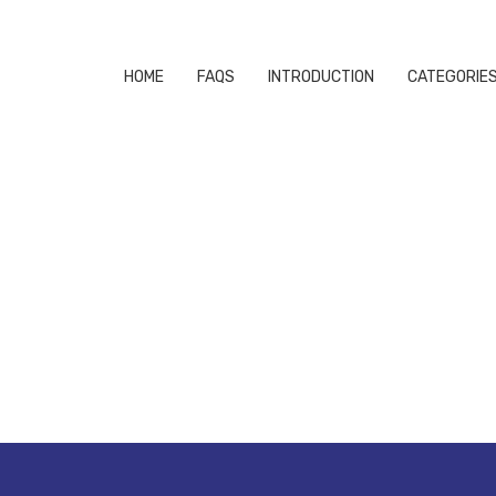
HOME
FAQS
INTRODUCTION
CATEGORIE