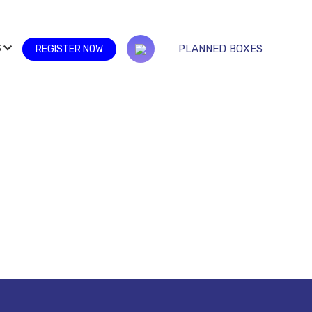
S
PLANNED BOXES
REGISTER NOW