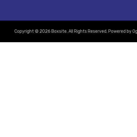
Copyright © 2026 Boxsite. All Rights Reserved. Powered by
Og