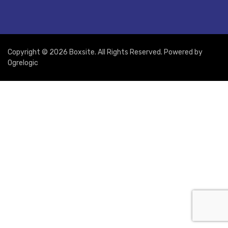
Copyright © 2026 Boxsite. All Rights Reserved. Powered by
Ogrelogic