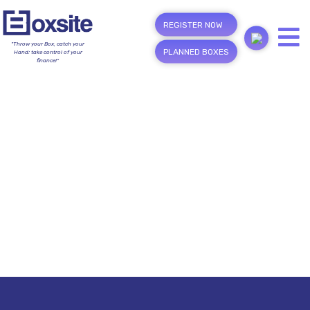
REGISTER NOW
"Throw your Box, catch your
PLANNED BOXES
Hand; take control of your
finance!"