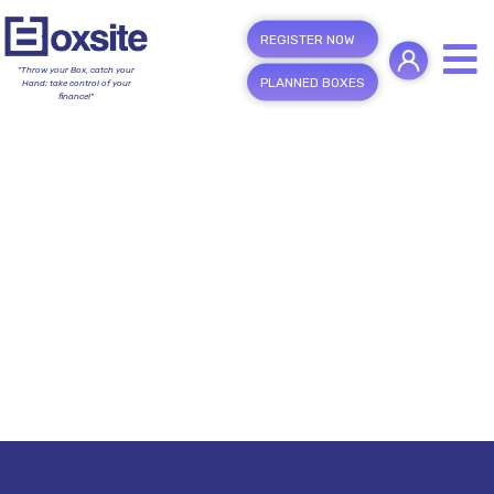
REGISTER NOW
"Throw your Box, catch your
PLANNED BOXES
Hand; take control of your
finance!"