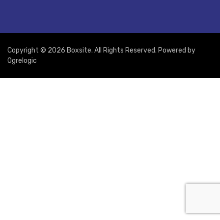
Copyright © 2026 Boxsite. All Rights Reserved. Powered by
Ogrelogic