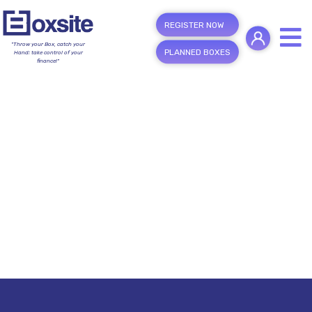
REGISTER NOW
"Throw your Box, catch your
PLANNED BOXES
Hand; take control of your
finance!"