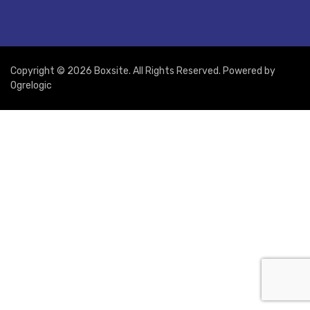
Copyright © 2026 Boxsite. All Rights Reserved. Powered by
Ogrelogic