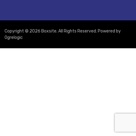
Copyright © 2026 Boxsite. All Rights Reserved. Powered by
Ogrelogic