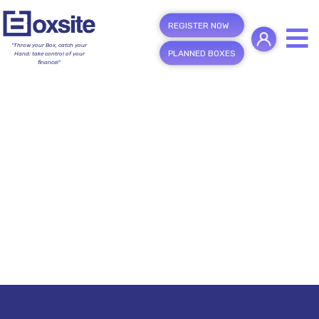
REGISTER NOW
"Throw your Box, catch your
PLANNED BOXES
Hand; take control of your
finance!"