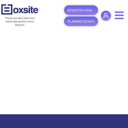
REGISTER NOW
"Throw your Box, catch your
PLANNED BOXES
Hand; take control of your
finance!"