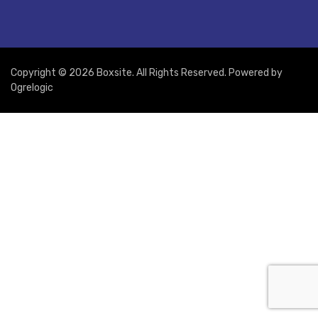
Copyright © 2026 Boxsite. All Rights Reserved. Powered by
Ogrelogic