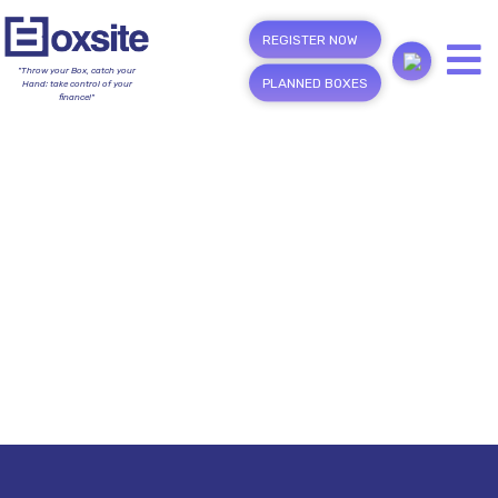
REGISTER NOW
"Throw your Box, catch your
PLANNED BOXES
Hand; take control of your
finance!"