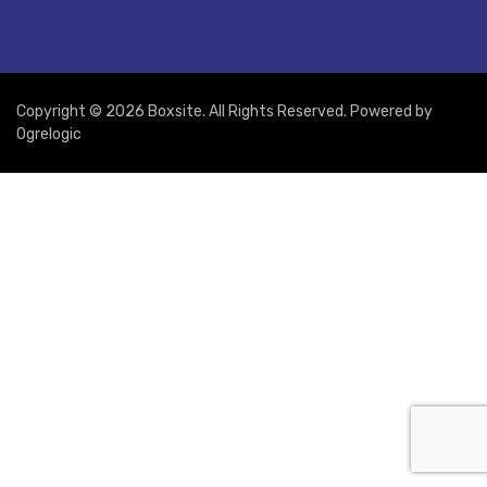
Copyright © 2026 Boxsite. All Rights Reserved. Powered by
Ogrelogic