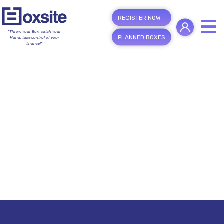
REGISTER NOW
"Throw your Box, catch your
PLANNED BOXES
Hand; take control of your
finance!"