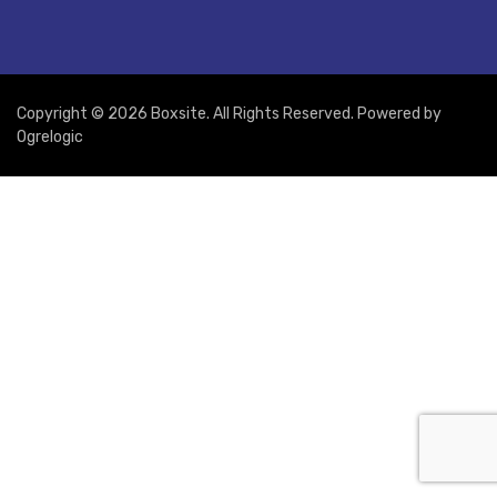
Copyright © 2026 Boxsite. All Rights Reserved. Powered by
Ogrelogic