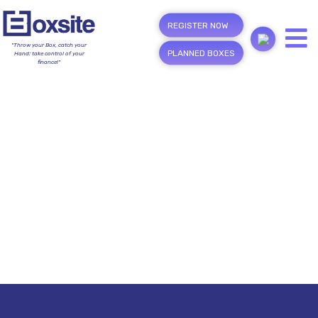
REGISTER NOW
"Throw your Box, catch your
PLANNED BOXES
Hand; take control of your
finance!"