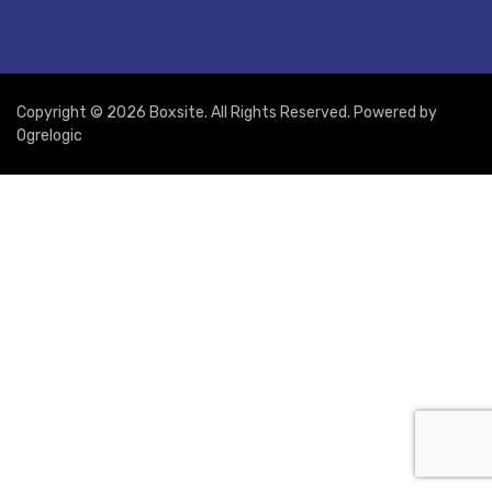
Copyright © 2026 Boxsite. All Rights Reserved. Powered by
Ogrelogic