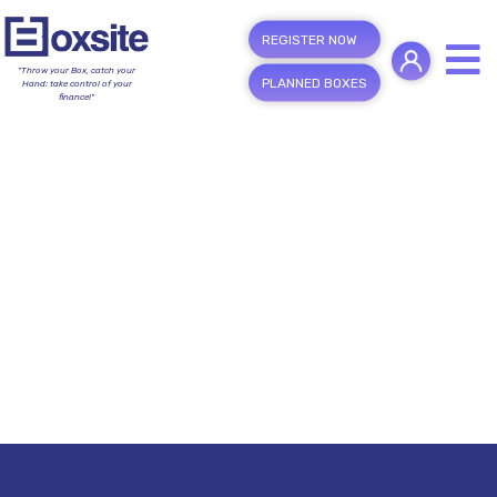
REGISTER NOW
"Throw your Box, catch your
PLANNED BOXES
Hand; take control of your
finance!"