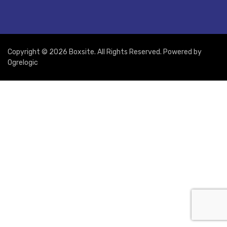
Copyright © 2026 Boxsite. All Rights Reserved. Powered by
Ogrelogic