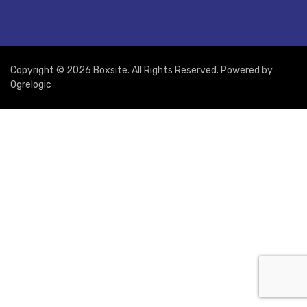
Copyright © 2026 Boxsite. All Rights Reserved. Powered by
Ogrelogic