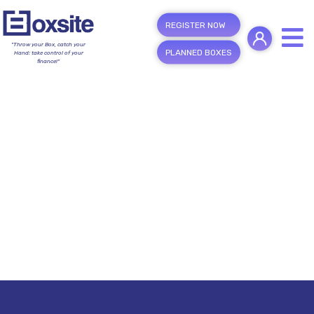
REGISTER NOW
"Throw your Box, catch your
PLANNED BOXES
Hand; take control of your
finance!"