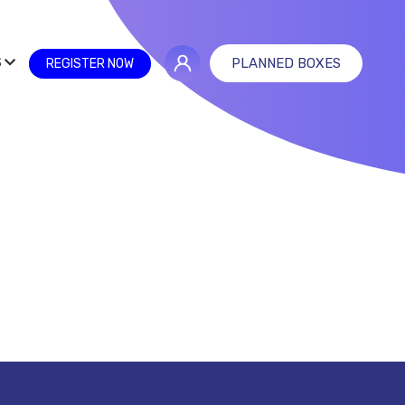
S
PLANNED BOXES
REGISTER NOW