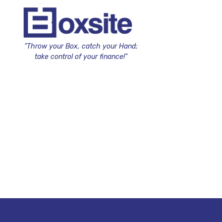
"Throw your Box, catch your Hand;
take control of your finance!"