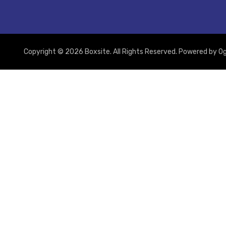
Copyright © 2026 Boxsite. All Rights Reserved. Powered by
Og