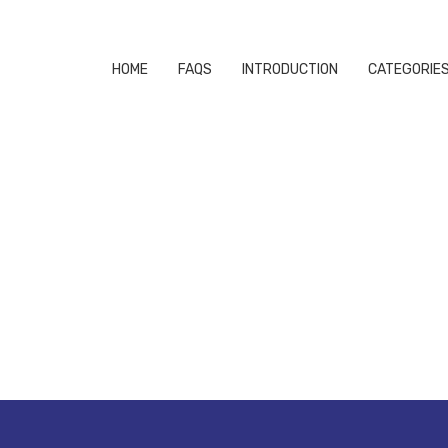
HOME
FAQS
INTRODUCTION
CATEGORIE