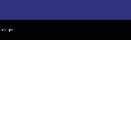
relogic