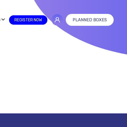
S
PLANNED BOXES
REGISTER NOW