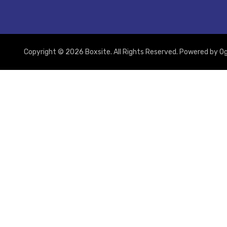
Copyright © 2026 Boxsite. All Rights Reserved. Powered by
Og