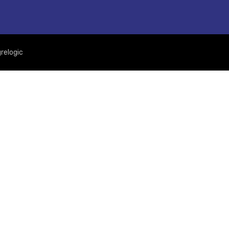
relogic