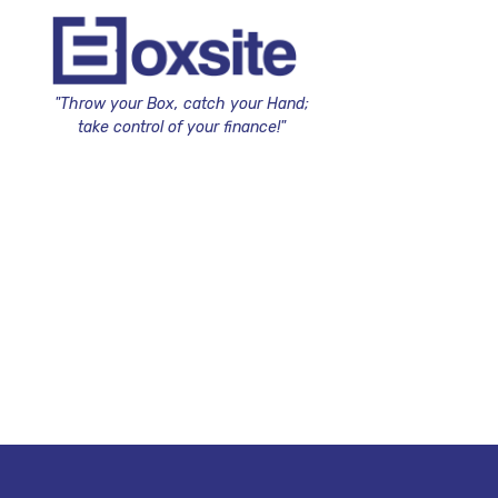
"Throw your Box, catch your Hand;
take control of your finance!"