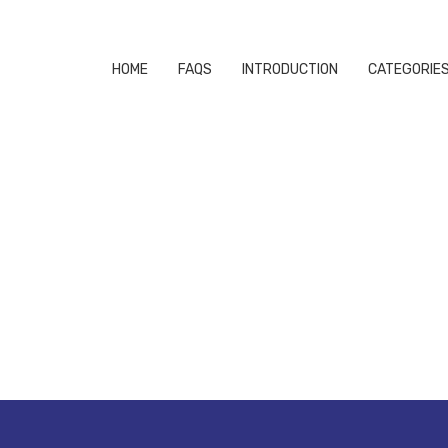
HOME
FAQS
INTRODUCTION
CATEGORIE