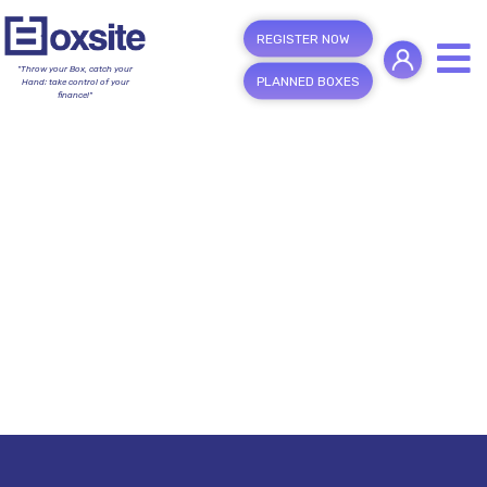
REGISTER NOW
"Throw your Box, catch your
PLANNED BOXES
Hand; take control of your
finance!"