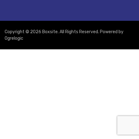
Copyright © 2026 Boxsite. All Rights Reserved. Powered by
Ogrelogic