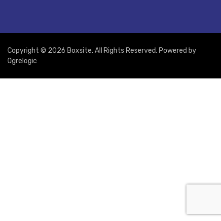
Copyright © 2026 Boxsite. All Rights Reserved. Powered by
Ogrelogic