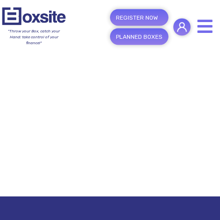
REGISTER NOW
"Throw your Box, catch your
PLANNED BOXES
Hand; take control of your
finance!"