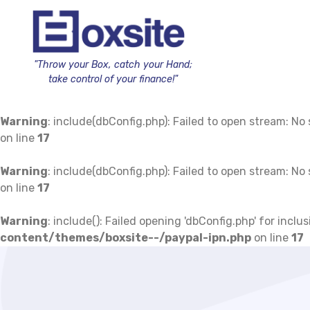
"Throw your Box, catch your Hand;
take control of your finance!"
Warning
: include(dbConfig.php): Failed to open stream: No s
on line
17
Warning
: include(dbConfig.php): Failed to open stream: No s
on line
17
Warning
: include(): Failed opening 'dbConfig.php' for inc
content/themes/boxsite--/paypal-ipn.php
on line
17