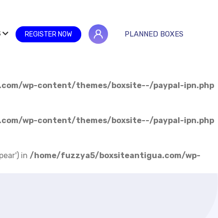
S
PLANNED BOXES
REGISTER NOW
.com/wp-content/themes/boxsite--/paypal-ipn.php
.com/wp-content/themes/boxsite--/paypal-ipn.php
pear') in
/home/fuzzya5/boxsiteantigua.com/wp-