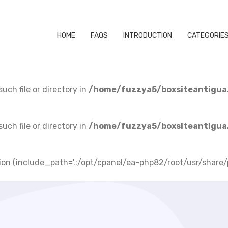
HOME
FAQS
INTRODUCTION
CATEGORIE
uch file or directory in
/home/fuzzya5/boxsiteantigua
uch file or directory in
/home/fuzzya5/boxsiteantigua
lusion (include_path='.:/opt/cpanel/ea-php82/root/usr/share/