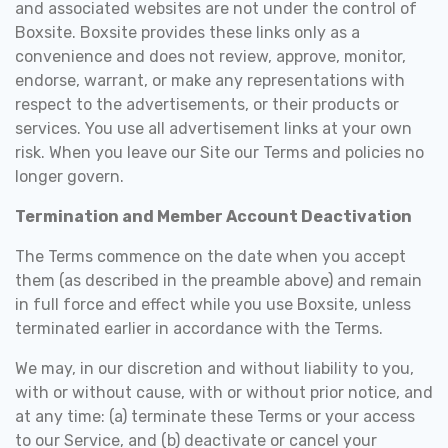
and associated websites are not under the control of
Boxsite. Boxsite provides these links only as a
convenience and does not review, approve, monitor,
endorse, warrant, or make any representations with
respect to the advertisements, or their products or
services. You use all advertisement links at your own
risk. When you leave our Site our Terms and policies no
longer govern.
Termination and Member Account Deactivation
The Terms commence on the date when you accept
them (as described in the preamble above) and remain
in full force and effect while you use Boxsite, unless
terminated earlier in accordance with the Terms.
We may, in our discretion and without liability to you,
with or without cause, with or without prior notice, and
at any time: (a) terminate these Terms or your access
to our Service, and (b) deactivate or cancel your