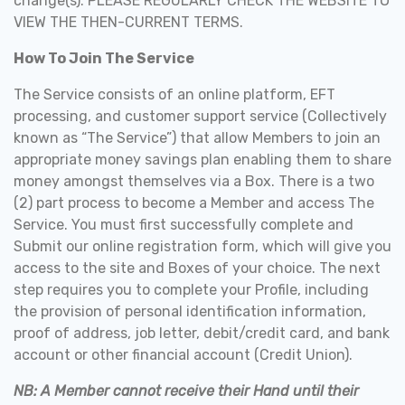
change(s). PLEASE REGULARLY CHECK THE WEBSITE TO
VIEW THE THEN-CURRENT TERMS.
How To Join The Service
The Service consists of an online platform, EFT
processing, and customer support service (Collectively
known as “The Service”) that allow Members to join an
appropriate money savings plan enabling them to share
money amongst themselves via a Box. There is a two
(2) part process to become a Member and access The
Service. You must first successfully complete and
Submit our online registration form, which will give you
access to the site and Boxes of your choice. The next
step requires you to complete your Profile, including
the provision of personal identification information,
proof of address, job letter, debit/credit card, and bank
account or other financial account (Credit Union).
NB: A Member cannot receive their Hand until their