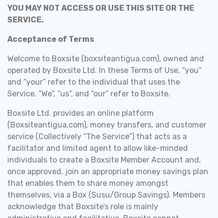
YOU MAY NOT ACCESS OR USE THIS SITE OR THE
SERVICE.
Acceptance of Terms
Welcome to Boxsite (boxsiteantigua.com), owned and
operated by Boxsite Ltd. In these Terms of Use, “you”
and “your” refer to the individual that uses the
Service. “We”, “us”, and “our” refer to Boxsite.
Boxsite Ltd. provides an online platform
(Boxsiteantigua.com), money transfers, and customer
service (Collectively “The Service”) that
acts as a
facilitator and limited agent to allow
like-minded
individuals to create a Boxsite Member Account and,
once approved, join an appropriate money savings plan
that enables them to share money amongst
themselves, via a Box (Susu/Group Savings).
Members
acknowledge that Boxsite’s role is mainly