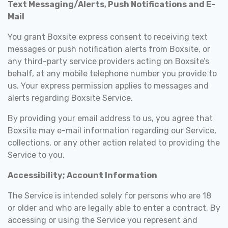
Text Messaging/Alerts, Push Notifications and E-
Mail
You grant Boxsite express consent to receiving text
messages or push notification alerts from Boxsite, or
any third-party service providers acting on Boxsite’s
behalf, at any mobile telephone number you provide to
us. Your express permission applies to messages and
alerts regarding Boxsite Service.
By providing your email address to us, you agree that
Boxsite may e-mail information regarding our Service,
collections, or any other action related to providing the
Service to you.
Accessibility; Account Information
The Service is intended solely for persons who are 18
or older and who are legally able to enter a contract. By
accessing or using the Service you represent and