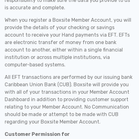
responsibility to make sure the data you provide to us
is accurate and complete.
When you register a Boxsite Member Account, you will
provide the details of your checking or savings
account to receive your Hand payments via EFT. EFTs
are electronic transfer of money from one bank
account to another, either within a single financial
institution or across multiple institutions, via
computer-based systems.
All EFT transactions are performed by our issuing bank
Caribbean Union Bank (CUB). Boxsite will provide you
with all of your transactions in your Member Account
Dashboard in addition to providing customer support
relating to your Member Account. No Communication
should be made or attempt to be made with CUB
regarding your Boxsite Member Account.
Customer Permission for