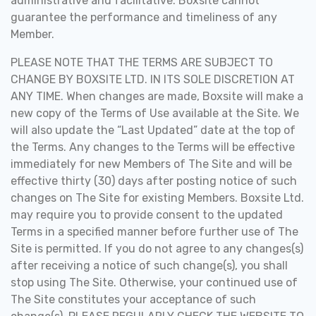
administrative and facilitative. Boxsite cannot
guarantee the performance and timeliness of any
Member
.
PLEASE NOTE THAT THE TERMS ARE SUBJECT TO
CHANGE BY BOXSITE LTD. IN ITS SOLE DISCRETION AT
ANY TIME. When changes are made, Boxsite will make a
new copy of the Terms of Use available at the Site. We
will also update the “Last Updated” date at the top of
the Terms. Any changes to the Terms will be effective
immediately for new Members of The Site and will be
effective thirty (30) days after posting notice of such
changes on The Site for existing Members. Boxsite Ltd.
may require you to provide consent to the updated
Terms in a specified manner before further use of The
Site is permitted. If you do not agree to any changes(s)
after receiving a notice of such change(s), you shall
stop using The Site. Otherwise, your continued use of
The Site constitutes your acceptance of such