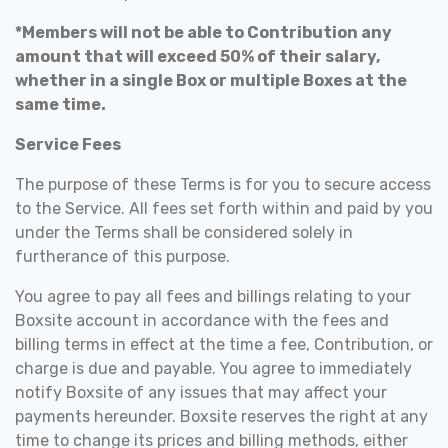
*Members will not be able to Contribution any
amount that will exceed 50% of their salary,
whether in a single Box or multiple Boxes at the
same time.
Service Fees
The purpose of these Terms is for you to secure access
to the Service. All fees set forth within and paid by you
under the Terms shall be considered solely in
furtherance of this purpose.
You agree to pay all fees and billings relating to your
Boxsite account in accordance with the fees and
billing terms in effect at the time a fee, Contribution, or
charge is due and payable. You agree to immediately
notify Boxsite of any issues that may affect your
payments hereunder. Boxsite reserves the right at any
time to change its prices and billing methods, either