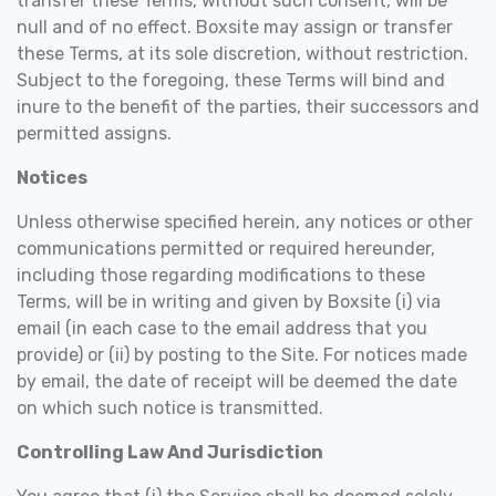
transfer these Terms, without such consent, will be
null and of no effect. Boxsite may assign or transfer
these Terms, at its sole discretion, without restriction.
Subject to the foregoing, these Terms will bind and
inure to the benefit of the parties, their successors and
permitted assigns.
Notices
Unless otherwise specified herein, any notices or other
communications permitted or required hereunder,
including those regarding modifications to these
Terms, will be in writing and given by Boxsite (i) via
email (in each case to the email address that you
provide) or (ii) by posting to the Site. For notices made
by email, the date of receipt will be deemed the date
on which such notice is transmitted.
Controlling Law And Jurisdiction