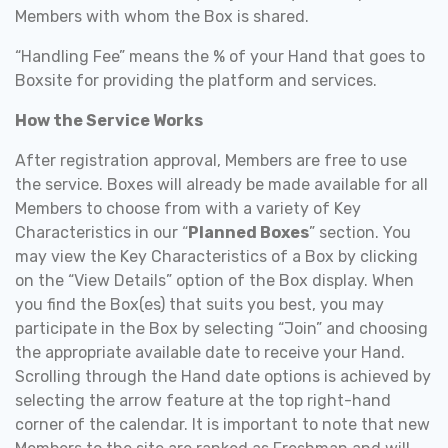
Members with whom the Box is shared.
“Handling Fee” means the % of your Hand that goes to
Boxsite for providing the platform and services.
How the Service Works
After registration approval, Members are free to use
the service. Boxes will already be made available for all
Members to choose from with a variety of Key
Characteristics in our “
Planned Boxes
” section. You
may view the Key Characteristics of a Box by clicking
on the “View Details” option of the Box display. When
you find the Box(es) that suits you best, you may
participate in the Box by selecting “Join” and choosing
the appropriate available date to receive your Hand.
Scrolling through the Hand date options is achieved by
selecting the arrow feature at the top right-hand
corner of the calendar. It is important to note that new