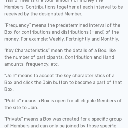
“Hand” means the total amount of money the
Members’ Contributions together at each interval to be
received by the designated Member.
“Frequency” means the predetermined interval of the
Box for contributions and distributions (Hand) of the
money. For example; Weekly, Fortnightly and Monthly.
“Key Characteristics” mean the details of a Box; like
the number of participants, Contribution and Hand
amounts, frequency, etc.
“Join” means to accept the key characteristics of a
Box and click the Join button to become a part of that
Box.
“Public” means a Box is open for all eligible Members of
the site to Join.
“Private” means a Box was created for a specific group
of Members and can only be joined by those specific