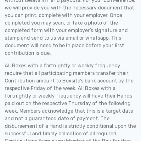
without delays in Hand payouts. For your convenience,
we will provide you with the necessary document that
you can print, complete with your employer. Once
completed you may scan, or take a photo of the
completed form with your employer’s signature and
stamp and send to us via email or whatsapp. This
document will need to be in place before your first
contribution is due.
All Boxes with a fortnightly or weekly frequency
require that all participating members transfer their
Contribution amount to Boxsite’s bank account by the
respective Friday of the week. All Boxes with a
fortnightly or weekly frequency will have their Hands
paid out on the respective Thursday of the following
week.
Members acknowledge that this is a target date
and not a guaranteed date of payment. The
disbursement of a Hand is strictly conditional upon the
successful and timely collection of all required