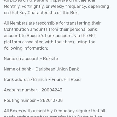
All Boxes on the site will operate on a calendar
Monthly, Fortnightly, or Weekly frequency, depending
on that Key Characteristic of the Box.
All Members are responsible for transferring their
Contribution amounts from their personal bank
account to Boxsite’s bank account, via the EFT
platform associated with their bank, using the
following information:
Name on account – Boxsite
Name of bank – Caribbean Union Bank
Bank address/Branch – Friars Hill Road
Account number – 20004243
Routing number – 282010708
All Boxes with a monthly frequency require that all