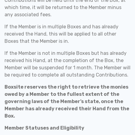
Contributions will be held until the end of the Box, at
which time, it will be returned to the Member minus
any associated fees.
If the Member is in multiple Boxes and has already
received the Hand, this will be applied to all other
Boxes that the Member is in.
If the Member is not in multiple Boxes but has already
received his Hand, at the completion of the Box, the
Member will be suspended for 1 month. The Member will
be required to complete all outstanding Contributions.
Boxsite reserves the right to retrieve the monies
owed by a Member to the fullest extent of the
governing laws of the Member’s state, once the
Member has already received their Hand from the
Box.
Member Statuses and Eligibility