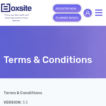
REGISTER NOW
"Throw your Box, catch your
PLANNED BOXES
Hand; take control of your
finance!"
Terms & Conditions
Terms & Conditions
VERSION:
3.5