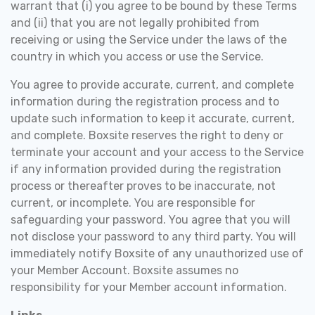
warrant that (i) you agree to be bound by these Terms
and (ii) that you are not legally prohibited from
receiving or using the Service under the laws of the
country in which you access or use the Service.
You agree to provide accurate, current, and complete
information during the registration process and to
update such information to keep it accurate, current,
and complete. Boxsite reserves the right to deny or
terminate your account and your access to the Service
if any information provided during the registration
process or thereafter proves to be inaccurate, not
current, or incomplete. You are responsible for
safeguarding your password. You agree that you will
not disclose your password to any third party. You will
immediately notify Boxsite of any unauthorized use of
your Member Account. Boxsite assumes no
responsibility for your Member account information.