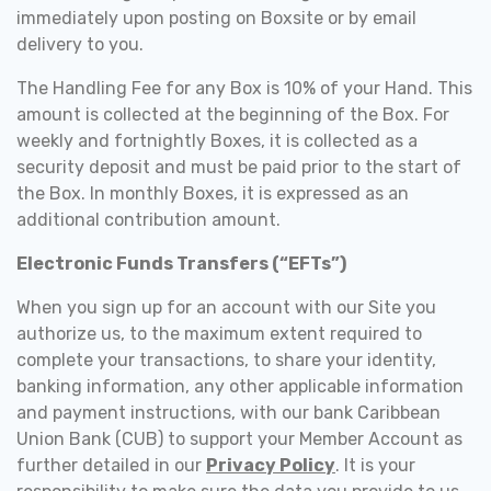
immediately upon posting on Boxsite or by email
delivery to you.
The Handling Fee for any Box is 10% of your Hand. This
amount is collected at the beginning of the Box. For
weekly and fortnightly Boxes, it is collected as a
security deposit and must be paid prior to the start of
the Box. In monthly Boxes, it is expressed as an
additional contribution amount.
Electronic Funds Transfers (“EFTs”)
When you sign up for an account with our Site you
authorize us, to the maximum extent required to
complete your transactions, to share your identity,
banking information, any other applicable information
and payment instructions, with our bank Caribbean
Union Bank (CUB) to support your Member Account as
further detailed in our
Privacy Policy
. It is your