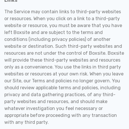
Links
The Service may contain links to third-party websites
or resources. When you click on a link to a third-party
website or resource, you must be aware that you have
left Boxsite and are subject to the terms and
conditions (including privacy policies) of another
website or destination. Such third-party websites and
resources are not under the control of Boxsite. Boxsite
will provide these third-party websites and resources
only as a convenience. You use the links in third party
websites or resources at your own risk. When you leave
our Site, our Terms and policies no longer govern. You
should review applicable terms and policies, including
privacy and data gathering practices, of any third-
party websites and resources, and should make
whatever investigation you feel necessary or
appropriate before proceeding with any transaction
with any third party.