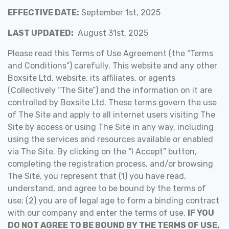
EFFECTIVE DATE:
September 1st, 2025
LAST UPDATED:
August 31st, 2025
Please read this Terms of Use Agreement (the “Terms
and Conditions”) carefully. This website and any other
Boxsite Ltd. website, its affiliates, or agents
(Collectively “The Site”) and the information on it are
controlled by Boxsite Ltd. These terms govern the use
of The Site and apply to all internet users visiting The
Site by access or using The Site in any way, including
using the services and resources available or enabled
via The Site. By clicking on the “I Accept” button,
completing the registration process, and/or browsing
The Site, you represent that (1) you have read,
understand, and agree to be bound by the terms of
use; (2) you are of legal age to form a binding contract
with our company and enter the terms of use.
IF YOU
DO NOT AGREE TO BE BOUND BY THE TERMS OF USE,