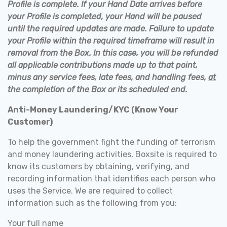
Profile is complete. If your Hand Date arrives before
your Profile is completed, your Hand will be paused
until the required updates are made. Failure to update
your Profile within the required timeframe will result in
removal from the Box. In this case, you will be refunded
all applicable contributions made up to that point,
minus any service fees, late fees, and handling fees,
at
the completion of the Box or its scheduled end
.
Anti-Money Laundering/KYC (Know Your
Customer)
To help the government fight the funding of terrorism
and money laundering activities, Boxsite is required to
know its customers by obtaining, verifying, and
recording information that identifies each person who
uses the Service. We are required to collect
information such as the following from you:
Your full name