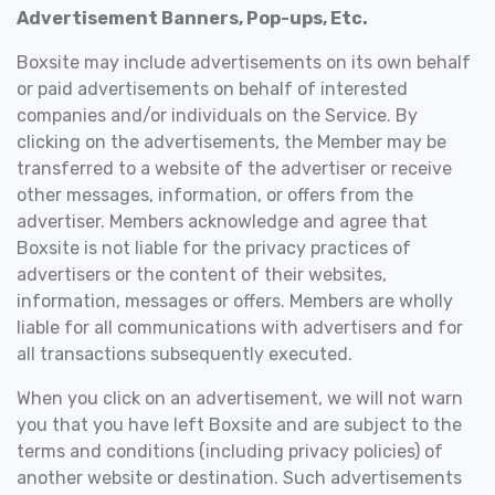
Advertisement Banners, Pop-ups, Etc.
Boxsite may include advertisements on its own behalf
or paid advertisements on behalf of interested
companies and/or individuals on the Service. By
clicking on the advertisements, the Member may be
transferred to a website of the advertiser or receive
other messages, information, or offers from the
advertiser. Members acknowledge and agree that
Boxsite is not liable for the privacy practices of
advertisers or the content of their websites,
information, messages or offers. Members are wholly
liable for all communications with advertisers and for
all transactions subsequently executed.
When you click on an advertisement, we will not warn
you that you have left Boxsite and are subject to the
terms and conditions (including privacy policies) of
another website or destination. Such advertisements