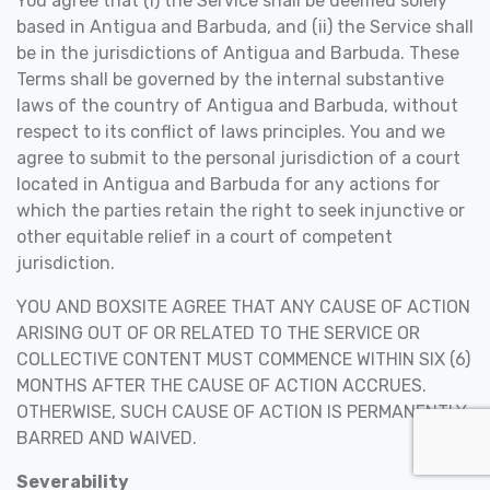
You agree that (i) the Service shall be deemed solely
based in Antigua and Barbuda, and (ii) the Service shall
be in the jurisdictions of Antigua and Barbuda. These
Terms shall be governed by the internal substantive
laws of the country of Antigua and Barbuda, without
respect to its conflict of laws principles. You and we
agree to submit to the personal jurisdiction of a court
located in Antigua and Barbuda for any actions for
which the parties retain the right to seek injunctive or
other equitable relief in a court of competent
jurisdiction.
YOU AND BOXSITE AGREE THAT ANY CAUSE OF ACTION
ARISING OUT OF OR RELATED TO THE SERVICE OR
COLLECTIVE CONTENT MUST COMMENCE WITHIN SIX (6)
MONTHS AFTER THE CAUSE OF ACTION ACCRUES.
OTHERWISE, SUCH CAUSE OF ACTION IS PERMANENTLY
BARRED AND WAIVED.
Severability