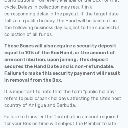
Contributions from every Member of the Box for that
cycle. Delays in collection may result in a
corresponding delay in the payout.
If the target date
falls on a public holiday, the Hand will be paid out on
the following business day subject to the successful
collection of all funds.
These Boxes will also require a security deposit
equal to 10% of the Box Hand, or the amount of
one contribution, upon joining. This deposit
secures the Hand Date and is non-refundable.
Failure to make this security payment will result
in removal from the Box.
It is important to note that the term “public holiday”
refers to public/bank holidays affecting the site’s host
country of Antigua and Barbuda.
Failure to transfer the Contribution amount required
for your Box on time will subject the Member to late