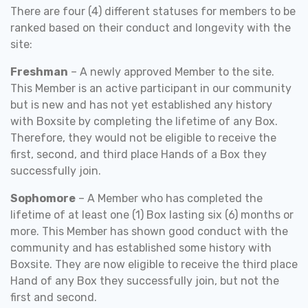
There are four (4) different statuses for members to be
ranked based on their conduct and longevity with the
site:
Freshman
– A newly approved Member to the site.
This Member is an active participant in our community
but is new and has not yet established any history
with Boxsite by completing the lifetime of any Box.
Therefore, they would not be eligible to receive the
first, second, and third place Hands of a Box they
successfully join.
Sophomore
– A Member who has completed the
lifetime of at least one (1) Box lasting six (6) months or
more. This Member has shown good conduct with the
community and has established some history with
Boxsite. They are now eligible to receive the third place
Hand of any Box they successfully join, but not the
first and second.