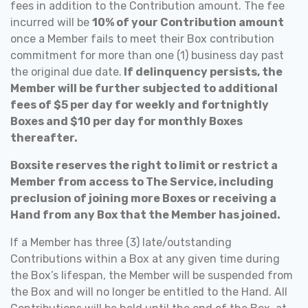
fees in addition to the Contribution amount. The fee
incurred will be
10% of your Contribution amount
once a Member fails to meet their Box contribution
commitment for more than one (1) business day past
the original due date.
If delinquency persists, the
Member will be further subjected to additional
fees of $5 per day for weekly and fortnightly
Boxes and $10 per day for monthly Boxes
thereafter.
Boxsite reserves the right to limit or restrict a
Member from access to The Service, including
preclusion of joining more Boxes or receiving a
Hand from any Box that the Member has joined.
If a Member has three (3) late/outstanding
Contributions within a Box at any given time during
the Box’s lifespan, the Member will be suspended from
the Box and will no longer be entitled to the Hand. All