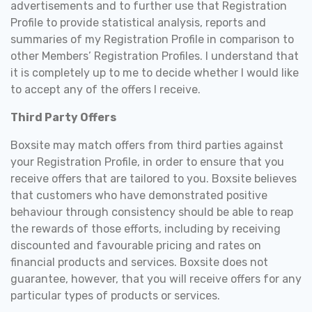
advertisements and to further use that Registration
Profile to provide statistical analysis, reports and
summaries of my Registration Profile in comparison to
other Members’ Registration Profiles. I understand that
it is completely up to me to decide whether I would like
to accept any of the offers I receive.
Third Party Offers
Boxsite may match offers from third parties against
your Registration Profile, in order to ensure that you
receive offers that are tailored to you. Boxsite believes
that customers who have demonstrated positive
behaviour through consistency should be able to reap
the rewards of those efforts, including by receiving
discounted and favourable pricing and rates on
financial products and services. Boxsite does not
guarantee, however, that you will receive offers for any
particular types of products or services.