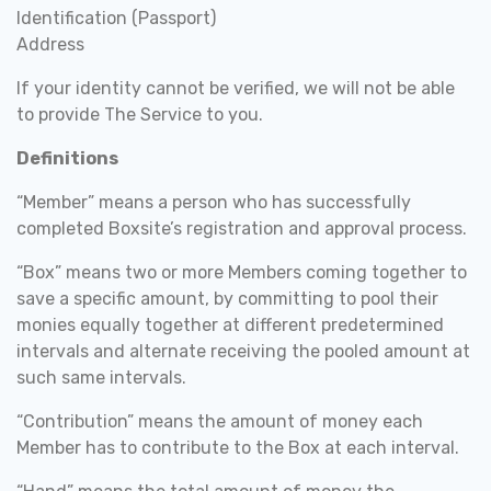
Identification (Passport)
Address
If your identity cannot be verified, we will not be able
to provide The Service to you.
Definitions
“Member” means a person who has successfully
completed Boxsite’s registration and approval process.
“Box” means two or more Members coming together to
save a specific amount, by committing to pool their
monies equally together at different predetermined
intervals and alternate receiving the pooled amount at
such same intervals.
“Contribution” means the amount of money each
Member has to contribute to the Box at each interval.