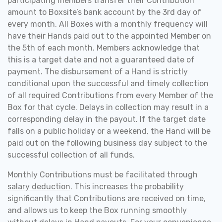
participating members transfer their Contribution
amount to Boxsite’s bank account by the 3rd day of
every month. All Boxes with a monthly frequency will
have their Hands paid out to the appointed Member on
the 5th of each month.
Members acknowledge that
this is a target date and not a guaranteed date of
payment. The disbursement of a Hand is strictly
conditional upon the successful and timely collection
of all required Contributions from every Member of the
Box for that cycle. Delays in collection may result in a
corresponding delay in the payout.
If the target date
falls on a public holiday or a weekend, the Hand will be
paid out on the following business day subject to the
successful collection of all funds.
Monthly Contributions must be facilitated through
salary deduction
. This increases the probability
significantly that Contributions are received on time,
and allows us to keep the Box running smoothly