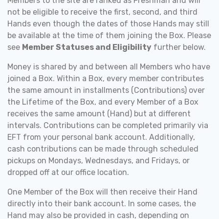
Members to the site are ranked as Freshman and will
not be eligible to receive the first, second, and third
Hands even though the dates of those Hands may still
be available at the time of them joining the Box. Please
see
Member Statuses and Eligibility
further below.
Money is shared by and between all Members who have
joined a Box. Within a Box, every member contributes
the same amount in installments (Contributions) over
the Lifetime of the Box, and every Member of a Box
receives the same amount (Hand) but at different
intervals. Contributions can be completed primarily via
EFT from your personal bank account. Additionally,
cash contributions can be made through scheduled
pickups on Mondays, Wednesdays, and Fridays, or
dropped off at our office location.
One Member of the Box will then receive their Hand
directly into their bank account. In some cases, the
Hand may also be provided in cash, depending on