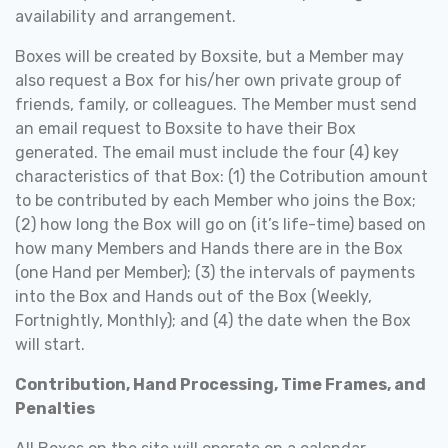
availability and arrangement.
Boxes will be created by Boxsite, but a Member may
also request a Box for his/her own private group of
friends, family, or colleagues. The Member must send
an email request to Boxsite to have their Box
generated. The email must include the four (4) key
characteristics of that Box: (1) the Cotribution amount
to be contributed by each Member who joins the Box;
(2) how long the Box will go on (it’s life-time) based on
how many Members and Hands there are in the Box
(one Hand per Member); (3) the intervals of payments
into the Box and Hands out of the Box (Weekly,
Fortnightly, Monthly); and (4) the date when the Box
will start.
Contribution, Hand Processing, Time Frames, and
Penalties