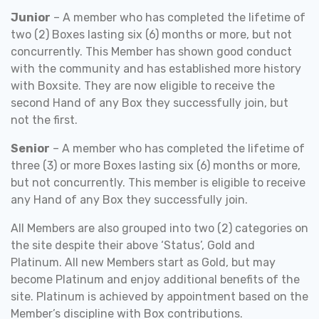
Junior
– A member who has completed the lifetime of
two (2) Boxes lasting six (6) months or more, but not
concurrently. This Member has shown good conduct
with the community and has established more history
with Boxsite. They are now eligible to receive the
second Hand of any Box they successfully join, but
not the first.
Senior
– A member who has completed the lifetime of
three (3) or more Boxes lasting six (6) months or more,
but not concurrently. This member is eligible to receive
any Hand of any Box they successfully join.
All Members are also grouped into two (2) categories on
the site despite their above ‘Status’, Gold and
Platinum. All new Members start as Gold, but may
become Platinum and enjoy additional benefits of the
site. Platinum is achieved by appointment based on the
Member’s discipline with Box contributions.