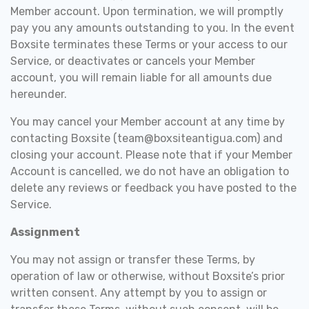
Member account. Upon termination, we will promptly
pay you any amounts outstanding to you. In the event
Boxsite terminates these Terms or your access to our
Service, or deactivates or cancels your Member
account, you will remain liable for all amounts due
hereunder.
You may cancel your Member account at any time by
contacting Boxsite (team@boxsiteantigua.com) and
closing your account. Please note that if your Member
Account is cancelled, we do not have an obligation to
delete any reviews or feedback you have posted to the
Service.
Assignment
You may not assign or transfer these Terms, by
operation of law or otherwise, without Boxsite’s prior
written consent. Any attempt by you to assign or