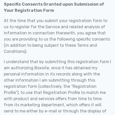
Specific Consents Granted upon Submission of
Your Registration Form
At the time that you submit your registration form to
us to register for the Service and related analysis of
information in connection therewith, you agree that
you are providing to us the following specific consents
(in addition to being subject to these Terms and
Conditions):
I understand that by submitting this registration form I
am authorizing Boxsite, once it has obtained my
personal information in its records along with the
other information I am submitting through this
registration form (collectively, the “Registration
Profile”), to use that Registration Profile to match me
with product and services offers from time to time
from its marketing department, which offers it will
send to me either by e-mail or through the display of